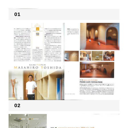
01
02