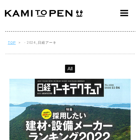
ABOUT
CONCEPT
WORKS
TOP
> - 2024_日経アーキ
AWARDS
All
PRESS
EVENTS
WORKFLOW
Q&A
CONTACT
OFFICE