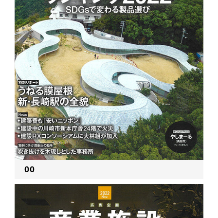
RECRUIT
EN
JP
00