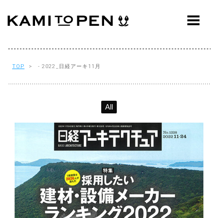
ABOUT
CONCEPT
WORKS
TOP
> - 2022_日経アーキ11月
AWARDS
All
PRESS
EVENTS
WORKFLOW
Q&A
CONTACT
OFFICE