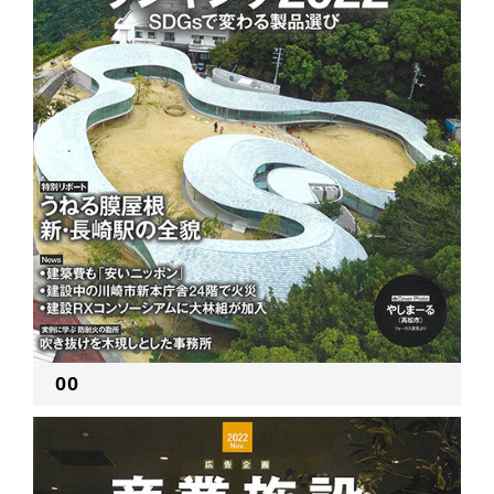
RECRUIT
EN
JP
00