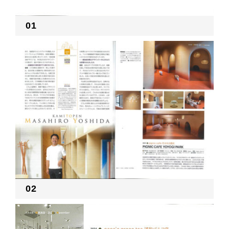
01
02