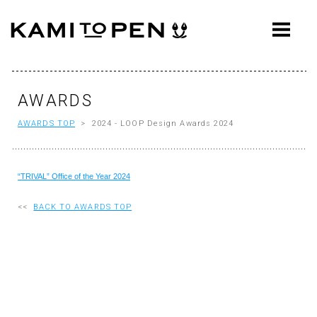
ABOUT
CONCEPT
WORKS
AWARDS
AWARDS TOP
> 2024 - LOOP Design Awards 2024
AWARDS
PRESS
“TRIVAL” Office of the Year 2024
EVENTS
<<
BACK TO AWARDS TOP
WORKFLOW
Q&A
CONTACT
OFFICE