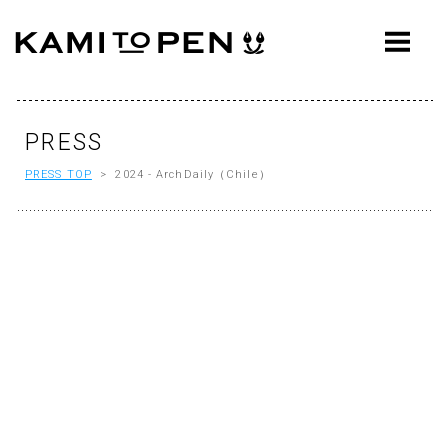
ABOUT
CONCEPT
WORKS
PRESS
PRESS TOP
> 2024 - ArchDaily（Chile）
AWARDS
PRESS
EVENTS
WORKFLOW
Q&A
CONTACT
OFFICE