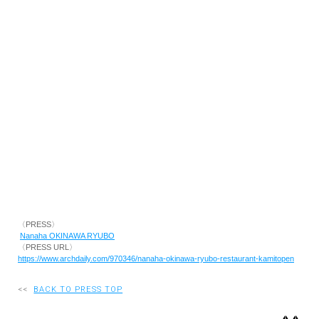
RECRUIT
EN
JP
〈PRESS〉
Nanaha OKINAWA RYUBO
〈PRESS URL〉
https://www.archdaily.com/970346/nanaha-okinawa-ryubo-restaurant-kamitopen
<<
BACK TO PRESS TOP