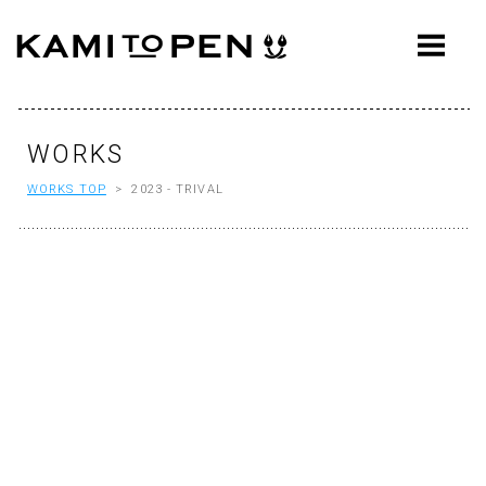
ABOUT
CONCEPT
WORKS
WORKS
WORKS TOP
> 2023 - TRIVAL
AWARDS
PRESS
EVENTS
WORKFLOW
Q&A
CONTACT
OFFICE