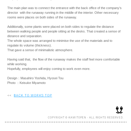
The main plan was to connect the entrance with the back office of the company’s
director with the runaway running in the middle of the interior. Other necessary
rooms were places on both sides of the runaway.
Additionally, some plants were placed on both sides to regulate the distance
between walking people and people sitting at the desks. That created a sense of
distance and separation.
The whole space was arranged to minimise the use of the materials and to
regulate its volume (thickness).
That gave a sense of minimalistic atmosphere.
Having said that, the flow of the runaway makes the staff feel more comfortable
while working.
Hopefully, employees will enjoy coming to work even more.
Design：Masahiro Yoshida, Hyosei Tou
Photo ：Keisuke Miyamoto
<<
BACK TO WORKS TOP
COPYRIGHT © KAMITOPEN - ALL RIGHTS RESERVED.