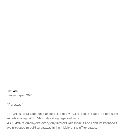
RECRUIT
EN
JP
TRIVAL
Tokyo Japan/2023
“Runaway”
TRIVAL is a management business company that produces visual content such
as advertising, WEB, SNS, digital signage and so on.
As TRIVAL’s employees every day interact with models and conduct interviews
we proposed to build a runaway in the middle of the office space.