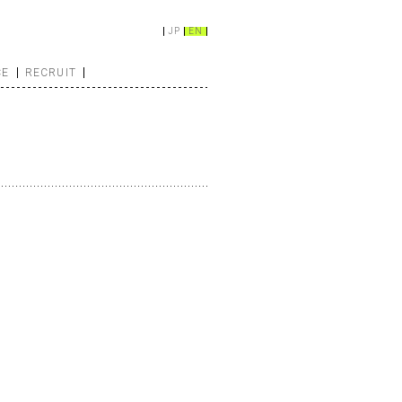
JP
EN
CE
RECRUIT