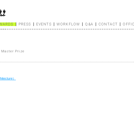
WARDS
PRESS
EVENTS
WORKFLOW
Q&A
CONTACT
OFFI
 Master Prize
itecture）