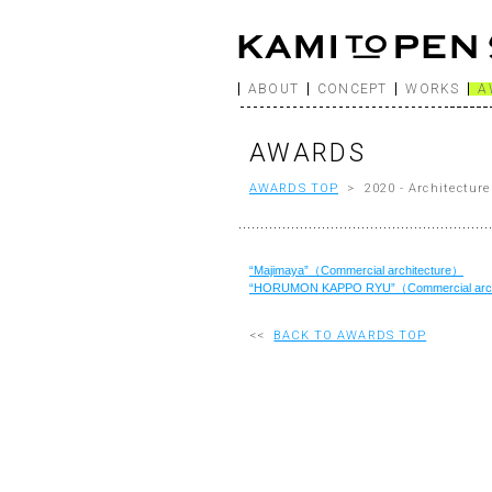
ABOUT
CONCEPT
WORKS
A
AWARDS
AWARDS TOP
> 2020 - Architecture
“Majimaya”（Commercial architecture）
“HORUMON KAPPO RYU”（Commercial arch
<<
BACK TO AWARDS TOP