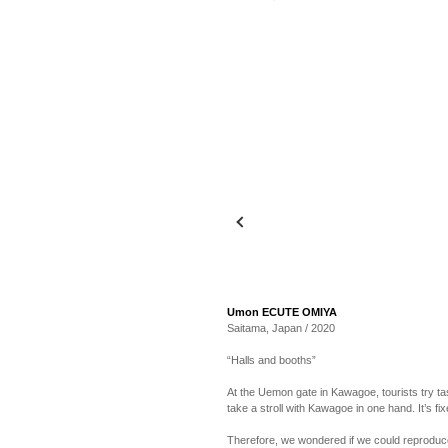
Umon ECUTE OMIYA
Saitama, Japan / 2020
“Halls and booths”
At the Uemon gate in Kawagoe, tourists try ta
take a stroll with Kawagoe in one hand. It’s fix
Therefore, we wondered if we could reproduce 