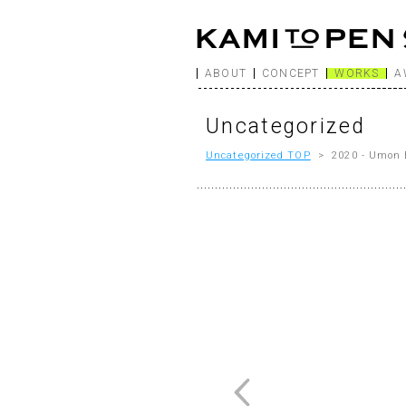
ABOUT
CONCEPT
WORKS
A
Uncategorized
Uncategorized TOP
> 2020 - Umon 