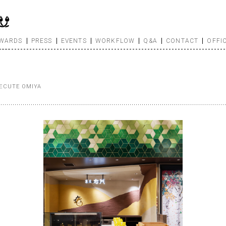
WARDS
PRESS
EVENTS
WORKFLOW
Q&A
CONTACT
OFFI
ECUTE OMIYA