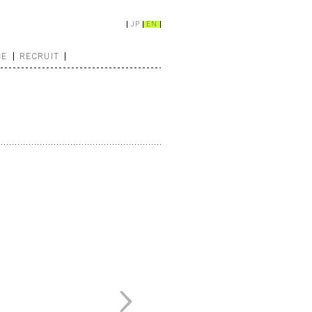
JP
EN
CE
RECRUIT