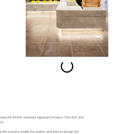
esc
S
Slideshow
M
Maximize
Previous
Next
Close
sting the freshly steamed signboard product “Imo Koi” and
ed.
the scenery inside the station, and tried to design the