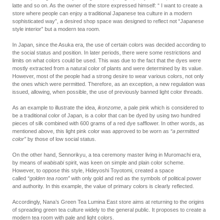
latte and so on. As the owner of the store expressed himself: “ I want to create a
store where people can enjoy a traditional Japanese tea culture in a modern
sophisticated way”, a desired shop space was designed to reflect not “Japanese
style interior” but a modern tea room.
In Japan, since the Asuka era, the use of certain colors was decided according to
the social status and position. In later periods, there were some restrictions and
limits on what colors could be used. This was due to the fact that the dyes were
mostly extracted from a natural color of plants and were determined by its value.
However, most of the people had a strong desire to wear various colors, not only
the ones which were permitted. Therefore, as an exception, a new regulation was
issued, allowing, when possible, the use of previously banned light color threads.
As an example to illustrate the idea,
ikonzome
, a pale pink which is considered to
be a traditional color of Japan, is a color that can be dyed by using two hundred
pieces of silk combined with 600 grams of a red dye safflower. In other words, as
mentioned above, this light pink color was approved to be worn as
“a permitted
color”
by those of low social status.
On the other hand, Sennorikyu, a tea ceremony master living in Muromachi era,
by means of
wabisabi
spirit, was keen on simple and plain color scheme.
However, to oppose this style, Hideyoshi Toyotomi, created a space
called
“golden tea room”
with only gold and red as the symbols of political power
and authority. In this example, the value of primary colors is clearly reflected.
Accordingly, Nana’s Green Tea Lumina East store aims at returning to the origins
of spreading green tea culture widely to the general public. It proposes to create a
modern tea room with pale and light colors.