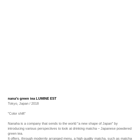
RECRUIT
EN
JP
nana’s green tea LUMINE EST
Tokyo, Japan / 2018
”Color shift”
Nanaha is a company that sends to the world “a new shape of Japan” by
introducing various perspectives to look at drinking matcha – Japanese powdered
green tea.
It offers, through modernly arranged menu, a high quality matcha, such as matcha