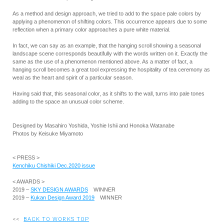
As a method and design approach, we tried to add to the space pale colors by
applying a phenomenon of shifting colors. This occurrence appears due to some
reflection when a primary color approaches a pure white material.
In fact, we can say as an example, that the hanging scroll showing a seasonal
landscape scene corresponds beautifully with the words written on it. Exactly the
same as the use of a phenomenon mentioned above. As a matter of fact, a
hanging scroll becomes a great tool expressing the hospitality of tea ceremony as
weal as the heart and spirit of a particular season.
Having said that, this seasonal color, as it shifts to the wall, turns into pale tones
adding to the space an unusual color scheme.
Designed by Masahiro Yoshida, Yoshie Ishii and Honoka Watanabe
Photos by Keisuke Miyamoto
< PRESS >
Kenchiku Chishiki Dec.2020 issue
< AWARDS >
2019 –
SKY DESIGN AWARDS
WINNER
2019 –
Kukan Design Award 2019
WINNER
<<
BACK TO WORKS TOP