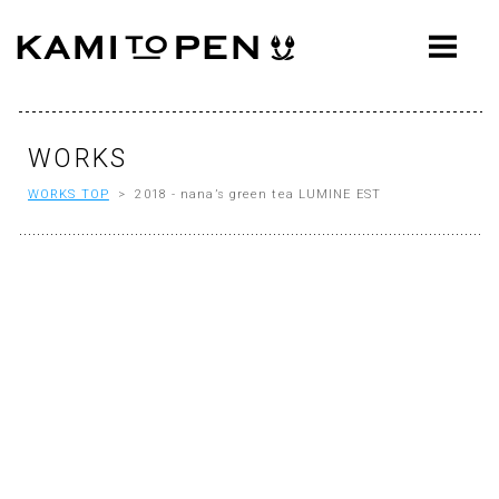
ABOUT
CONCEPT
WORKS
WORKS
WORKS TOP
> 2018 - nana’s green tea LUMINE EST
AWARDS
PRESS
EVENTS
WORKFLOW
Q&A
CONTACT
OFFICE