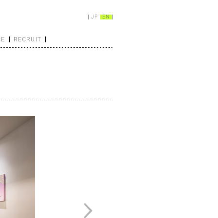
JP
EN
CE
RECRUIT