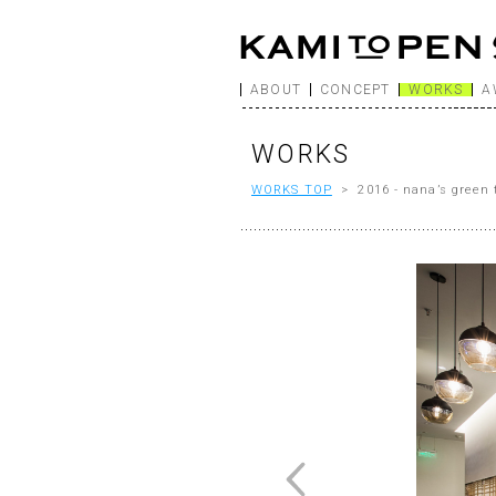
ABOUT
CONCEPT
WORKS
A
WORKS
WORKS TOP
> 2016 - nana’s green