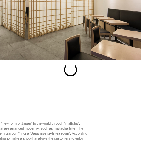
esc
S
Slideshow
M
Maximize
Previous
Next
Close
 “new form of Japan” to the world through “mattcha”.
hat are arranged modernly, such as mattacha latte. The
dern tearoom”, not a “Japanese style tea room”. According
feeling to make a shop that allows the customers to enjoy