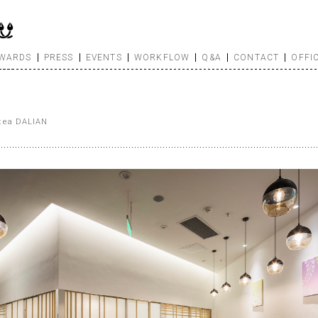
WARDS
PRESS
EVENTS
WORKFLOW
Q&A
CONTACT
OFFI
 tea DALIAN