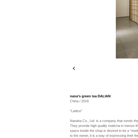
nana’s green tea DALIAN
China / 2016
“Lattice”
Nanaha Co., Ltd. is a company that sends the
They provide high quality mattcha in menus t
space inside the shop is desired to be a “mo
to the owner, it is a way of expressing their 