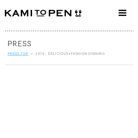
ABOUT
CONCEPT
WORKS
PRESS
PRESS TOP
> 2015 - DELICIOUS+FASHION DINNING
AWARDS
PRESS
EVENTS
WORKFLOW
Q&A
CONTACT
OFFICE