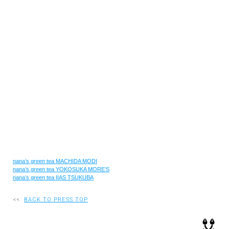
RECRUIT
EN
JP
nana’s green tea MACHIDA MODI
nana’s green tea YOKOSUKA MORE’S
nana’s green tea IIAS TSUKUBA
<<
BACK TO PRESS TOP