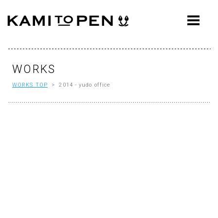
ABOUT
CONCEPT
WORKS
WORKS
WORKS TOP
> 2014 - yudo office
AWARDS
PRESS
EVENTS
WORKFLOW
Q&A
CONTACT
OFFICE