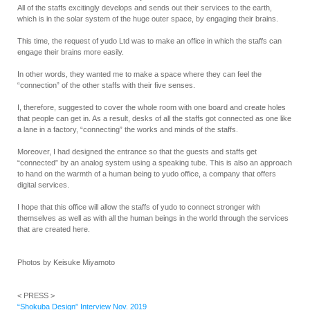
All of the staffs excitingly develops and sends out their services to the earth,
which is in the solar system of the huge outer space, by engaging their brains.
This time, the request of yudo Ltd was to make an office in which the staffs can
engage their brains more easily.
In other words, they wanted me to make a space where they can feel the
“connection” of the other staffs with their five senses.
I, therefore, suggested to cover the whole room with one board and create holes
that people can get in. As a result, desks of all the staffs got connected as one like
a lane in a factory, “connecting” the works and minds of the staffs.
Moreover, I had designed the entrance so that the guests and staffs get
“connected” by an analog system using a speaking tube. This is also an approach
to hand on the warmth of a human being to yudo office, a company that offers
digital services.
I hope that this office will allow the staffs of yudo to connect stronger with
themselves as well as with all the human beings in the world through the services
that are created here.
Photos by Keisuke Miyamoto
< PRESS >
“Shokuba Design” Interview Nov. 2019