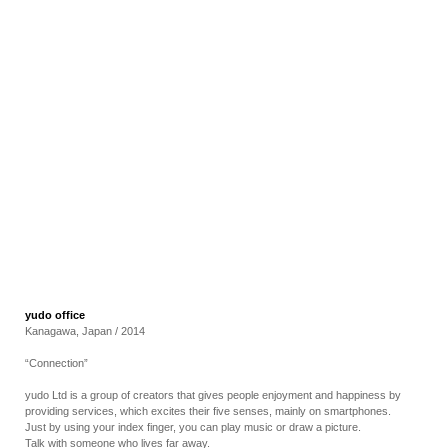
RECRUIT
EN
JP
yudo office
Kanagawa, Japan / 2014
“Connection”
yudo Ltd is a group of creators that gives people enjoyment and happiness by
providing services, which excites their five senses, mainly on smartphones.
Just by using your index finger, you can play music or draw a picture.
Talk with someone who lives far away.