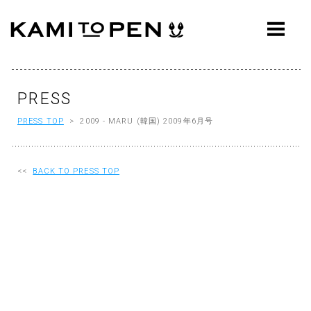
ABOUT
CONCEPT
WORKS
PRESS
PRESS TOP
> 2009 - MARU (韓国) 2009年6月号
AWARDS
PRESS
<<
BACK TO PRESS TOP
EVENTS
WORKFLOW
Q&A
CONTACT
OFFICE