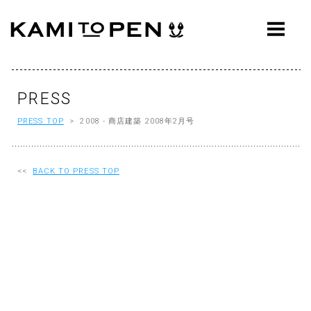
ABOUT
CONCEPT
WORKS
PRESS
PRESS TOP
> 2008 - 商店建築 2008年2月号
AWARDS
PRESS
<<
BACK TO PRESS TOP
EVENTS
WORKFLOW
Q&A
CONTACT
OFFICE