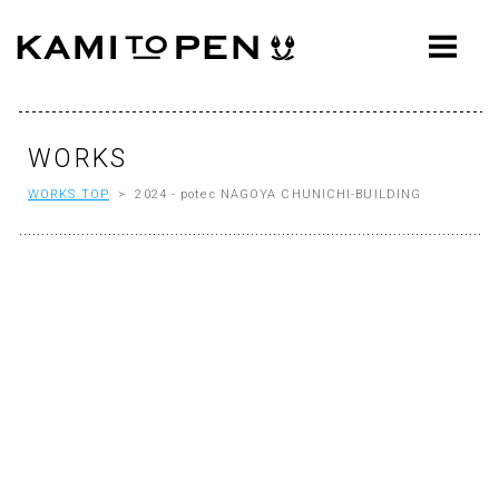
ABOUT
CONCEPT
WORKS
WORKS
WORKS TOP
> 2024 - potec NAGOYA CHUNICHI-BUILDING
AWARDS
PRESS
EVENTS
WORKFLOW
Q&A
CONTACT
OFFICE