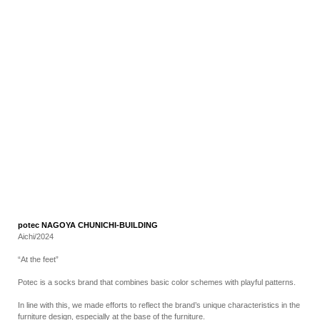
RECRUIT
EN
JP
potec NAGOYA CHUNICHI-BUILDING
Aichi/2024
“At the feet”
Potec is a socks brand that combines basic color schemes with playful patterns.
In line with this, we made efforts to reflect the brand’s unique characteristics in the
furniture design, especially at the base of the furniture.