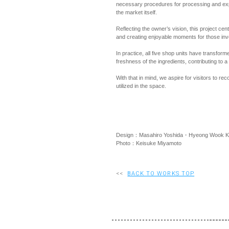
necessary procedures for processing and expo
the market itself.
Reflecting the owner’s vision, this project cen
and creating enjoyable moments for those inv
In practice, all five shop units have transfor
freshness of the ingredients, contributing to a
With that in mind, we aspire for visitors to re
utilized in the space.
Design：Masahiro Yoshida・Hyeong Wook K
Photo：Keisuke Miyamoto
<<
BACK TO WORKS TOP