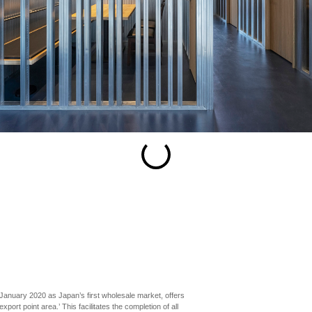
esc
S
Slideshow
M
Maximize
Previous
Next
Close
January 2020 as Japan’s first wholesale market, offers
ort point area.’ This facilitates the completion of all