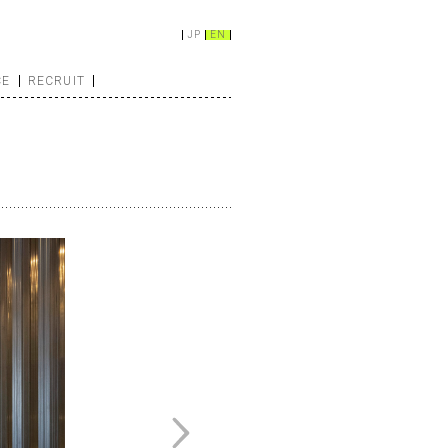
JP
EN
CE
RECRUIT