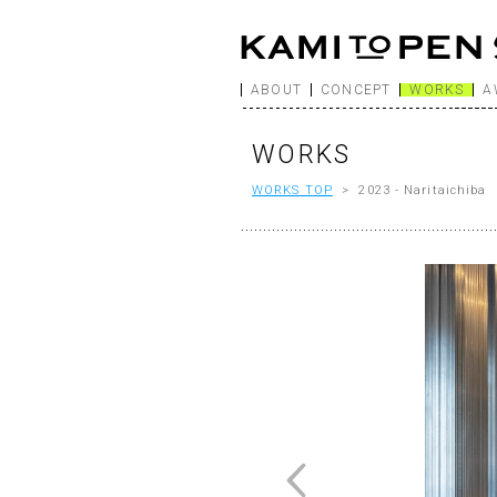
ABOUT
CONCEPT
WORKS
A
WORKS
WORKS TOP
> 2023 - Naritaichiba