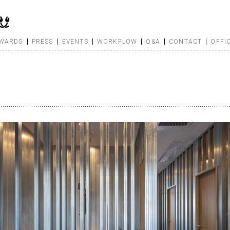
WARDS
PRESS
EVENTS
WORKFLOW
Q&A
CONTACT
OFFI