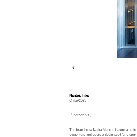
Naritaichiba
Chiba/2023
「Ingredients」
The brand-new Narita Market, inaugurated in 
customers and users a designated ‘one-stop exp