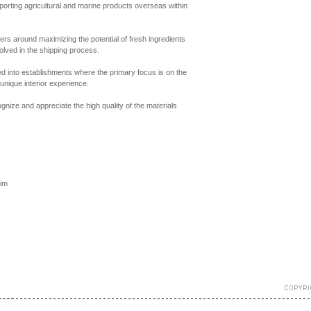
rting agricultural and marine products overseas within
ters around maximizing the potential of fresh ingredients
olved in the shipping process.
med into establishments where the primary focus is on the
 unique interior experience.
cognize and appreciate the high quality of the materials
im
COPYRI