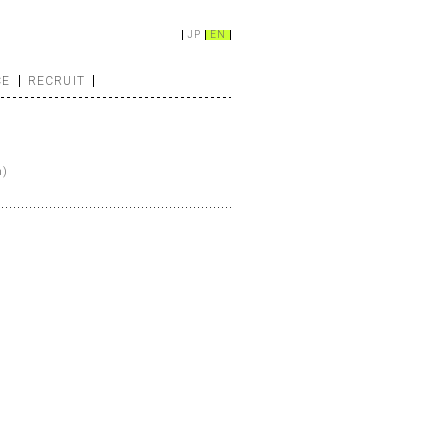
JP
EN
CE
RECRUIT
n)