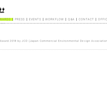
WARDS
PRESS
EVENTS
WORKFLOW
Q&A
CONTACT
OFFI
Award 2018 by JCD (Japan Commercial Environmental Design Associatio