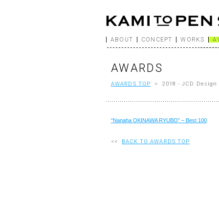
ABOUT
CONCEPT
WORKS
A
AWARDS
AWARDS TOP
> 2018 - JCD Design 
“Nanaha OKINAWA RYUBO” – Best 100
<<
BACK TO AWARDS TOP