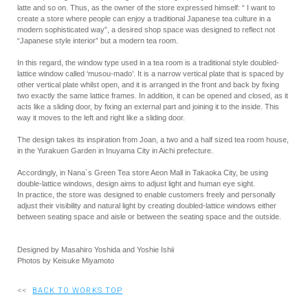
latte and so on. Thus, as the owner of the store expressed himself: “ I want to
create a store where people can enjoy a traditional Japanese tea culture in a
modern sophisticated way”, a desired shop space was designed to reflect not
“Japanese style interior” but a modern tea room.
In this regard, the window type used in a tea room is a traditional style doubled-
lattice window called ‘musou-mado’. It is a narrow vertical plate that is spaced by
other vertical plate whilst open, and it is arranged in the front and back by fixing
two exactly the same lattice frames. In addition, it can be opened and closed, as it
acts like a sliding door, by fixing an external part and joining it to the inside. This
way it moves to the left and right like a sliding door.
The design takes its inspiration from Joan, a two and a half sized tea room house,
in the Yurakuen Garden in Inuyama City in Aichi prefecture.
Accordingly, in Nana`s Green Tea store Aeon Mall in Takaoka City, be using
double-lattice windows, design aims to adjust light and human eye sight.
In practice, the store was designed to enable customers freely and personally
adjust their visibility and natural light by creating doubled-lattice windows either
between seating space and aisle or between the seating space and the outside.
Designed by Masahiro Yoshida and Yoshie Ishii
Photos by Keisuke Miyamoto
<<
BACK TO WORKS TOP