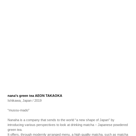
RECRUIT
EN
JP
nana’s green tea AEON TAKAOKA
Ishikawa, Japan / 2019
“musou-mado”
Nanaha is a company that sends to the world “a new shape of Japan” by
introducing various perspectives to look at drinking matcha – Japanese powdered
green tea.
It offers, through modernly arranged menu, a high quality matcha, such as matcha