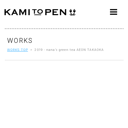
ABOUT
CONCEPT
WORKS
WORKS
WORKS TOP
> 2019 - nana’s green tea AEON TAKAOKA
AWARDS
PRESS
EVENTS
WORKFLOW
Q&A
CONTACT
OFFICE