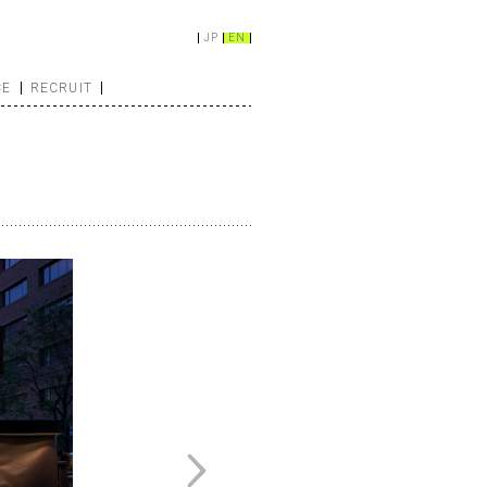
JP
EN
CE
RECRUIT