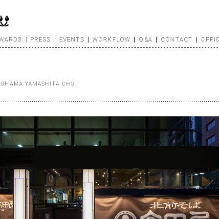
WARDS
PRESS
EVENTS
WORKFLOW
Q&A
CONTACT
OFFI
OKOHAMA YAMASHITA CHO