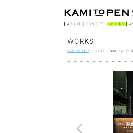
ABOUT
CONCEPT
WORKS
A
WORKS
WORKS TOP
> 2017 - Takadaya Y