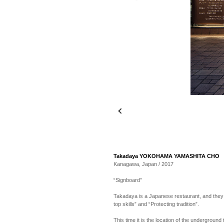
Takadaya YOKOHAMA YAMASHITA CHO
Kanagawa, Japan / 2017
“Signboard”
Takadaya is a Japanese restaurant, and they ar
top skills” and “Protecting tradition”.
This time it is the location of the underground