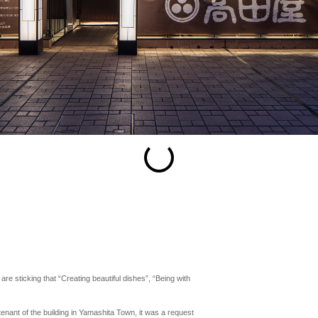
esc
S
Slideshow
M
Maximize
Previous
Next
Close
e sticking that “Creating beautiful dishes”, “Being with
 tenant of the building in Yamashita Town, it was a request