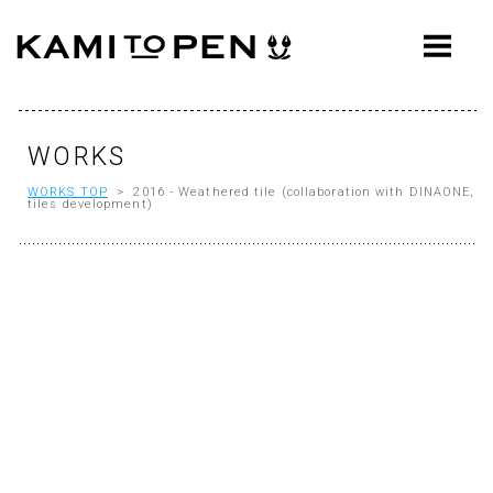
ABOUT
CONCEPT
WORKS
WORKS
WORKS TOP
> 2016 - Weathered tile (collaboration with DINAONE,
AWARDS
tiles development)
PRESS
EVENTS
WORKFLOW
Q&A
CONTACT
OFFICE