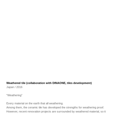
RECRUIT
EN
JP
Weathered tile (collaboration with DINAONE, tiles development)
Japan / 2016
“Weathering”
Every material on the earth that all weathering.
Among them, the ceramic tile has developed the strengths for weathering proof.
However, recent renovation projects are surrounded by weathered material, so it