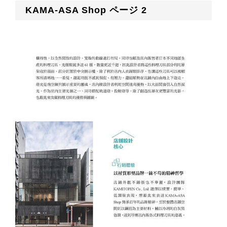
KAMA-ASA Shop ページ 2