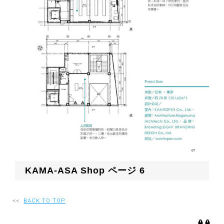
KAMA-ASA Shop ページ 6
<<
BACK TO TOP