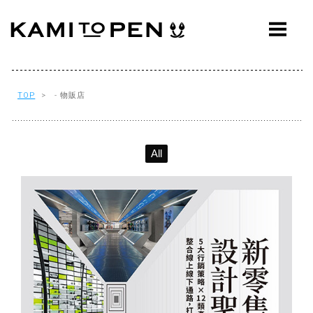
ABOUT
CONCEPT
WORKS
TOP
> - 物販店
AWARDS
All
PRESS
EVENTS
WORKFLOW
Q&A
CONTACT
OFFICE