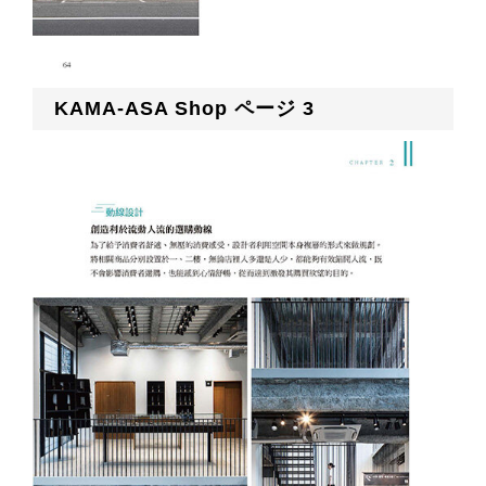
KAMA-ASA Shop ページ 3