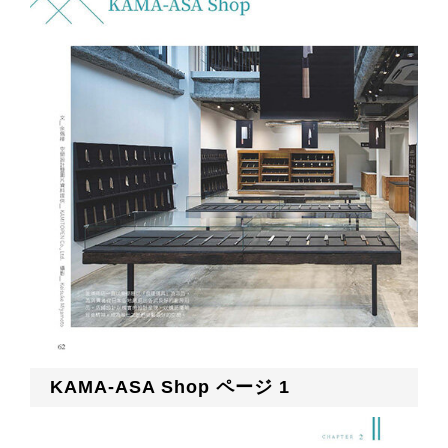
KAMA-ASA Shop ページ 1