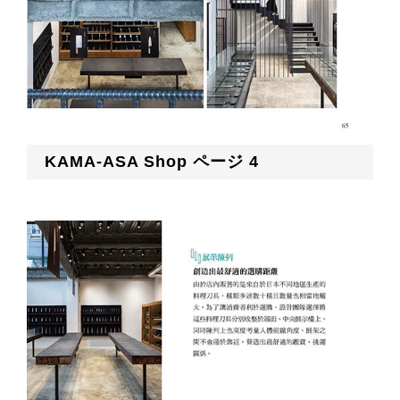
KAMA-ASA Shop ページ 4