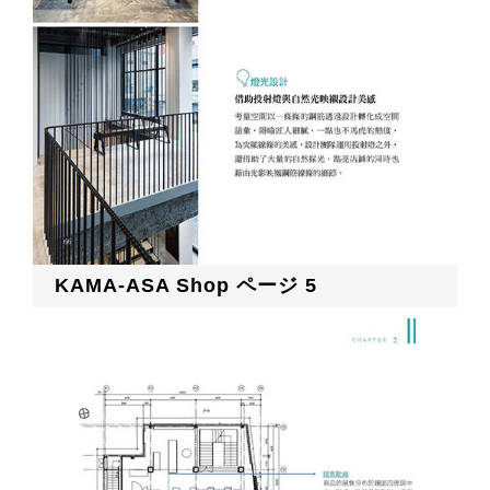
KAMA-ASA Shop ページ 5