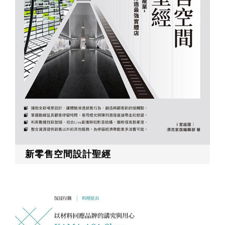
RECRUIT
EN
JP
新零售空間設計聖經