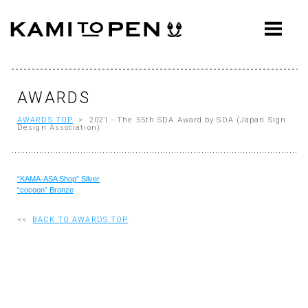
ABOUT
CONCEPT
WORKS
AWARDS
AWARDS TOP
> 2021 - The 55th SDA Award by SDA (Japan Sign
AWARDS
Design Association)
PRESS
“KAMA-ASA Shop” Silver
EVENTS
“cocoon” Bronze
WORKFLOW
<<
BACK TO AWARDS TOP
Q&A
CONTACT
OFFICE