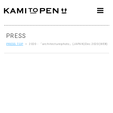
ABOUT
CONCEPT
WORKS
PRESS
PRESS TOP
> 2020 - 「architecturephoto」(JAPAN)Dec.2020(WEB)
AWARDS
PRESS
EVENTS
WORKFLOW
Q&A
CONTACT
OFFICE