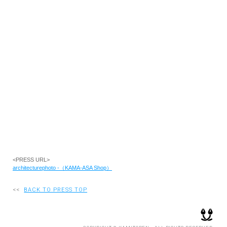
RECRUIT
EN
JP
<PRESS URL>
architecturephoto -（KAMA-ASA Shop）
<<
BACK TO PRESS TOP