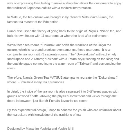
way of expressing their feeling to make a shop that allows the customers to enjoy
the traditional Japanese culture with a modern interpretation.
In Matsue, the tea culture was brought in by General Matsudaira Fumai, the
famous tea master of the Edo period.
Fumai discussed the theory of going back to the origin of Rikyu’s “Wabi” tea, and
built his own house with 11 tea rooms at where he lived after retirement.
Within these tea rooms, “Dokurakuan” holds the traditions of the Rikyu tea
culture, which is rare and precious even amongst these tea rooms. It is a
composite tea room with 3 separate rooms: The “Dokurakuan” with extremely
small space and 2 Tatami; “Taikoan” with 3 Tatami style flooring on the side; and
the outside space connecting to the water room of “Taikoan” and surrounding the
room.
Therefore, Nana’s Green Tea MATSUE attempts to recreate the “Dokurakuan”
where Fumai held many tea ceremonies.
In detail, the inside of the tea room is also separated into 3 different spaces with
groups of wood shafts, allowing the physical movement and views through the
doors in between, just like Mr Fumai’s favourite tea room.
By this experimental design, I hope to educate the youth who are unfamiliar about
the tea culture with knowledge of the traditions of tea.
Designed by Masahiro Yoshida and Yoshie Ishii