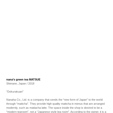
RECRUIT
EN
JP
nana’s green tea MATSUE
Shimane, Japan / 2018
“Dokurakuan”
Nanaha Co., Ltd. is a company that sends the “new form of Japan” to the world
through “mattcha”. They provide high quality mattcha in menus that are arranged
modernly, such as mattacha latte. The space inside the shop is desired to be a
“modern tearoom”, not a “Japanese style tea room”. According to the owner, it is a