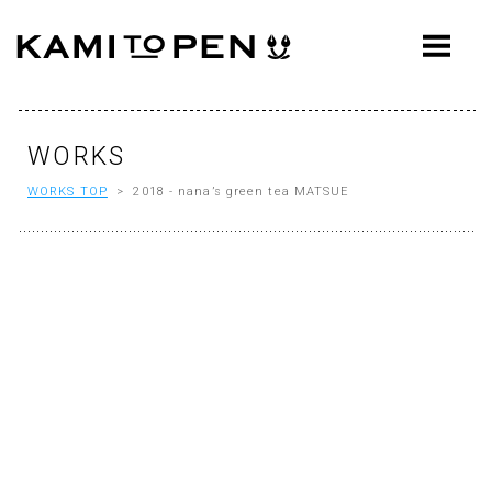
ABOUT
CONCEPT
WORKS
WORKS
WORKS TOP
> 2018 - nana’s green tea MATSUE
AWARDS
PRESS
EVENTS
WORKFLOW
Q&A
CONTACT
OFFICE