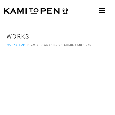
ABOUT
CONCEPT
WORKS
WORKS
WORKS TOP
> 2016 - Aozashikarari LUMINE Shinjuku
AWARDS
PRESS
EVENTS
WORKFLOW
Q&A
CONTACT
OFFICE