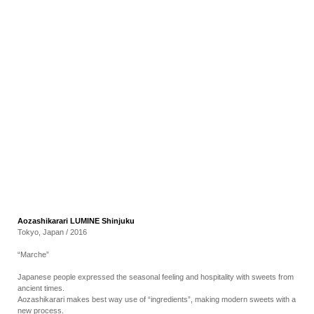
RECRUIT
EN
JP
Aozashikarari LUMINE Shinjuku
Tokyo, Japan / 2016
“Marche”
Japanese people expressed the seasonal feeling and hospitality with sweets from
ancient times.
Aozashikarari makes best way use of “ingredients”, making modern sweets with a
new process.