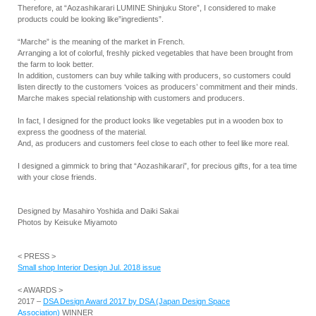
Therefore, at “Aozashikarari LUMINE Shinjuku Store”, I considered to make
products could be looking like”ingredients”.
“Marche” is the meaning of the market in French.
Arranging a lot of colorful, freshly picked vegetables that have been brought from
the farm to look better.
In addition, customers can buy while talking with producers, so customers could
listen directly to the customers ‘voices as producers’ commitment and their minds.
Marche makes special relationship with customers and producers.
In fact, I designed for the product looks like vegetables put in a wooden box to
express the goodness of the material.
And, as producers and customers feel close to each other to feel like more real.
I designed a gimmick to bring that “Aozashikarari”, for precious gifts, for a tea time
with your close friends.
Designed by Masahiro Yoshida and Daiki Sakai
Photos by Keisuke Miyamoto
< PRESS >
Small shop Interior Design Jul. 2018 issue
< AWARDS >
2017 –
DSA Design Award 2017 by DSA (Japan Design Space
Association)
WINNER