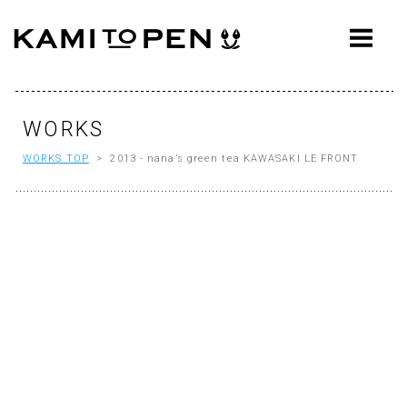
ABOUT
CONCEPT
WORKS
WORKS
WORKS TOP
> 2013 - nana’s green tea KAWASAKI LE FRONT
AWARDS
PRESS
EVENTS
WORKFLOW
Q&A
CONTACT
OFFICE