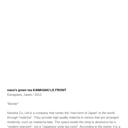
RECRUIT
EN
JP
nana’s green tea KAWASAKI LE FRONT
Kanagawa, Japan / 2013
“Border”
Nanaha Co, Ltd is a company that sends the “new form of Japan” to the world
through “mattcha”. They provide high quality mattcha in menus that are arranged
modernly, such as mattacha latte. The space inside the shop is desired to be a
“modern tearoom”, not a “Japanese style tea room”. According to the owner, it is a